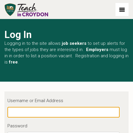
Log In
Logging in to the site allows
job seekers
to set up alerts for
the types of jobs they are interested in.
Employers
must log
in in order to list a position vacant. Registration and logging in
is
free
.
Username or Email Address
Password