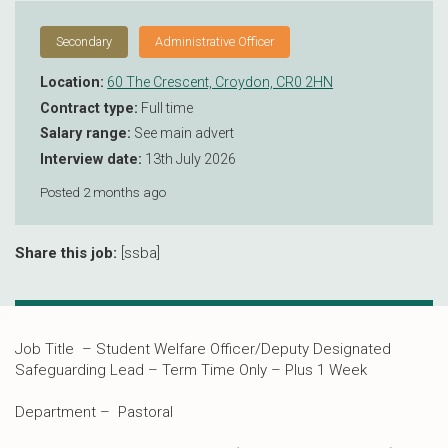
Secondary
Administrative Officer
Location:
60 The Crescent, Croydon, CR0 2HN
Contract type:
Full time
Salary range:
See main advert
Interview date:
13th July 2026
Posted 2 months ago
Share this job:
[ssba]
Job Title – Student Welfare Officer/Deputy Designated
Safeguarding Lead – Term Time Only – Plus 1 Week
Department – Pastoral