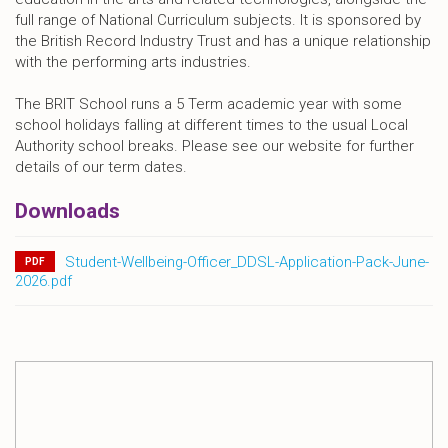
full range of National Curriculum subjects. It is sponsored by
the British Record Industry Trust and has a unique relationship
with the performing arts industries.
The BRIT School runs a 5 Term academic year with some
school holidays falling at different times to the usual Local
Authority school breaks. Please see our website for further
details of our term dates.
Downloads
Student-Wellbeing-Officer_DDSL-Application-Pack-June-
PDF
2026.pdf