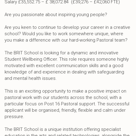
Salary £35,552.75 – £ 38,072.84 (£39,276 – £42,060 FTE)
Are you passionate about inspiring young people?
Are you keen to continue to develop your career in a creative
school? Would you like to work somewhere unique, where
you make a difference with our hard-working Pastoral team?
The BRIT School is looking for a dynamic and innovative
Student Wellbeing Officer. This role requires someone highly
motivated with excellent communication skills and a good
knowledge of and experience in dealing with safeguarding
and mental health issues.
This is an exciting opportunity to make a positive impact on
pastoral work with our students across the school, with a
particular focus on Post 16 Pastoral support. The successful
applicant will be organised, friendly, flexible and calm under
pressure.
The BRIT School is a unique institution offering specialist
education in the arts and related technologies, alongside the