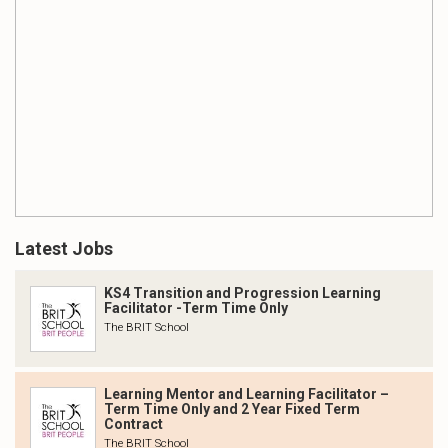
Latest Jobs
KS4 Transition and Progression Learning
Facilitator -Term Time Only
The BRIT School
Learning Mentor and Learning Facilitator –
Term Time Only and 2 Year Fixed Term
Contract
The BRIT School