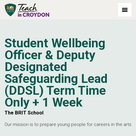
out: 2026-07-03
Student Wellbeing
Officer & Deputy
Designated
Safeguarding Lead
(DDSL) Term Time
Only + 1 Week
The BRIT School
Our mission is to prepare young people for careers in the arts