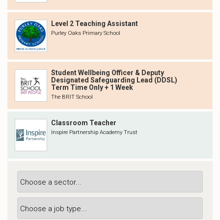
Level 2 Teaching Assistant
Purley Oaks Primary School
Student Wellbeing Officer & Deputy
Designated Safeguarding Lead (DDSL)
Term Time Only + 1 Week
The BRIT School
Classroom Teacher
Inspire Partnership Academy Trust