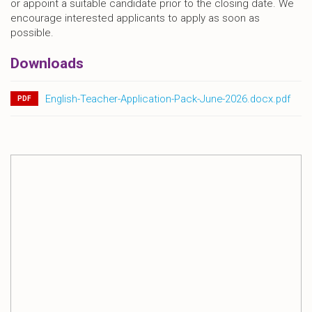
or appoint a suitable candidate prior to the closing date. We
encourage interested applicants to apply as soon as
possible.
Downloads
English-Teacher-Application-Pack-June-2026.docx.pdf
PDF