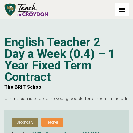
out: 2026-07-06
English Teacher 2
Day a Week (0.4) – 1
Year Fixed Term
Contract
The BRIT School
Our mission is to prepare young people for careers in the arts
Secondary
Teacher