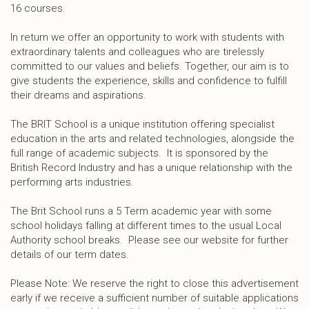
16 courses.
In return we offer an opportunity to work with students with
extraordinary talents and colleagues who are tirelessly
committed to our values and beliefs. Together, our aim is to
give students the experience, skills and confidence to fulfill
their dreams and aspirations.
The BRIT School is a unique institution offering specialist
education in the arts and related technologies, alongside the
full range of academic subjects. It is sponsored by the
British Record Industry and has a unique relationship with the
performing arts industries.
The Brit School runs a 5 Term academic year with some
school holidays falling at different times to the usual Local
Authority school breaks. Please see our website for further
details of our term dates.
Please Note: We reserve the right to close this advertisement
early if we receive a sufficient number of suitable applications