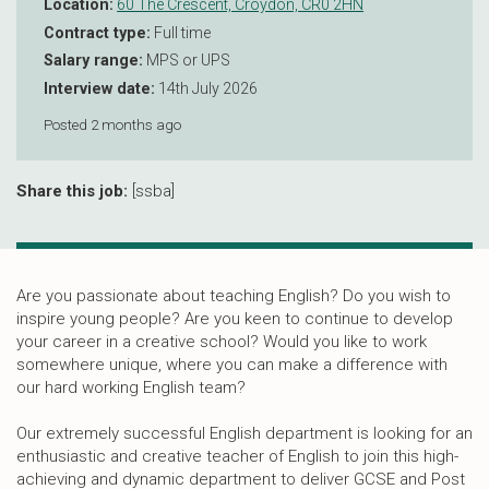
Location:
60 The Crescent, Croydon, CR0 2HN
Contract type:
Full time
Salary range:
MPS or UPS
Interview date:
14th July 2026
Posted 2 months ago
Share this job:
[ssba]
Are you passionate about teaching English? Do you wish to
inspire young people? Are you keen to continue to develop
your career in a creative school? Would you like to work
somewhere unique, where you can make a difference with
our hard working English team?
Our extremely successful English department is looking for an
enthusiastic and creative teacher of English to join this high-
achieving and dynamic department to deliver GCSE and Post