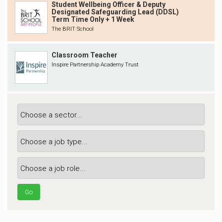
Student Wellbeing Officer & Deputy
Designated Safeguarding Lead (DDSL)
Term Time Only + 1 Week
The BRIT School
Classroom Teacher
Inspire Partnership Academy Trust