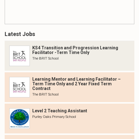
Latest Jobs
KS4 Transition and Progression Learning
Facilitator -Term Time Only
The BRIT School
Learning Mentor and Learning Facilitator –
Term Time Only and 2 Year Fixed Term
Contract
The BRIT School
Level 2 Teaching Assistant
Purley Oaks Primary School